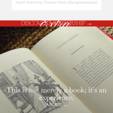
A post shared by Thomas Finch (@englishenjoyed)
DISCOVER MEMBERSHIP
→
This is not merely a book; it’s an
experience.
ABOUT →