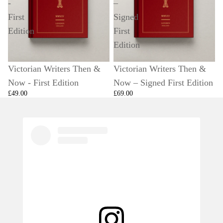
-
–
First
Signed
Edition
First
Edition
Victorian Writers Then &
Victorian Writers Then &
Now - First Edition
Now – Signed First Edition
£49.00
£69.00