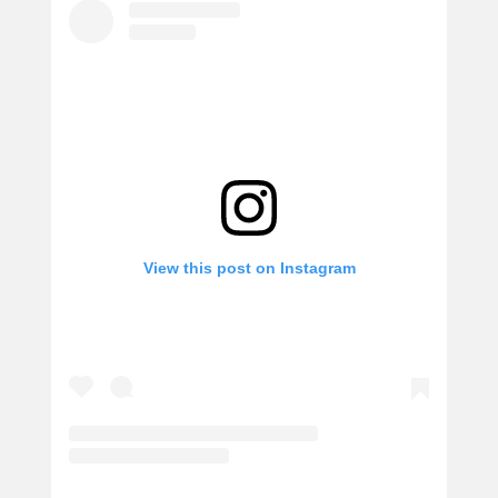
View this post on Instagram