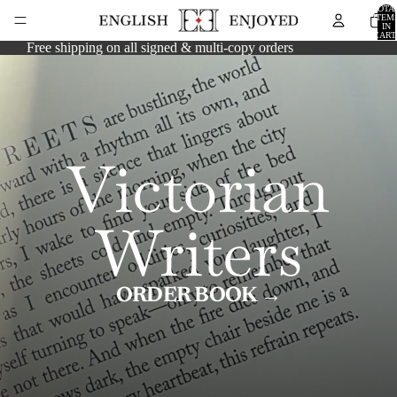
TOTA
ITEM
IN
CART
0
Free shipping on all signed & multi-copy orders
Victorian
Writers
ORDER BOOK →