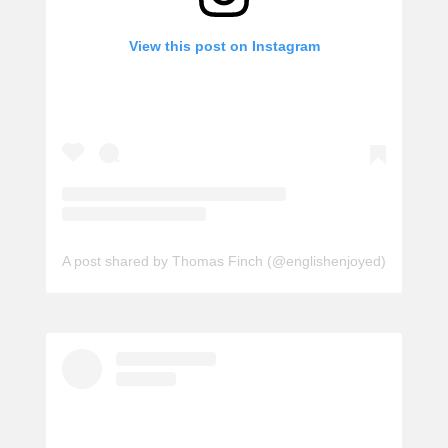
View this post on Instagram
A post shared by Thomas Finch (@englishenjoyed)