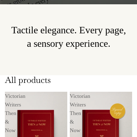
Tactile elegance. Every page,
a sensory experience.
All products
Victorian
Victorian
Writers
Writers
Then
Then
&
&
Now
Now