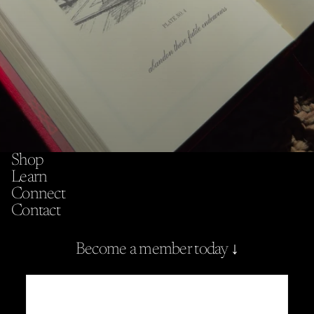
Shop
Learn
Connect
Contact
Become a member today ↓