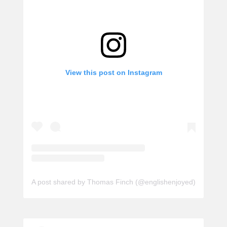
View this post on Instagram
A post shared by Thomas Finch (@englishenjoyed)