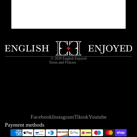
Privacy policy
Refund policy
Shipping policy
Contact information
Terms of service
© 2026
English Enjoyed
Terms and Policies
Facebook
Instagram
Tiktok
Youtube
Payment methods